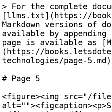
> For the complete docu
[llms.txt](https://book
Markdown versions of do
available by appending 
page is available as [M
(https://books.letsdote
technologies/page-5.md).
# Page 5

<figure><img src="/file
alt=""><figcaption><p>S